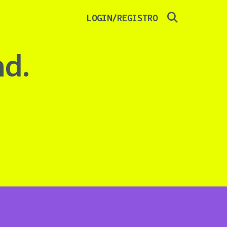
SEARCH
LOGIN/REGISTRO
nd.