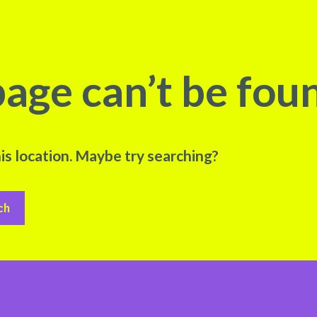
age can’t be fou
his location. Maybe try searching?