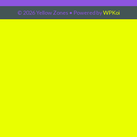
© 2026 Yellow Zones
• Powered by
WPKoi