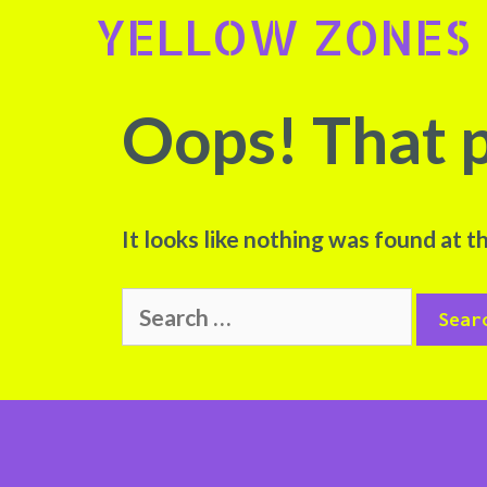
Skip
YELLOW ZONES
to
content
Oops! That p
It looks like nothing was found at t
Search
for: