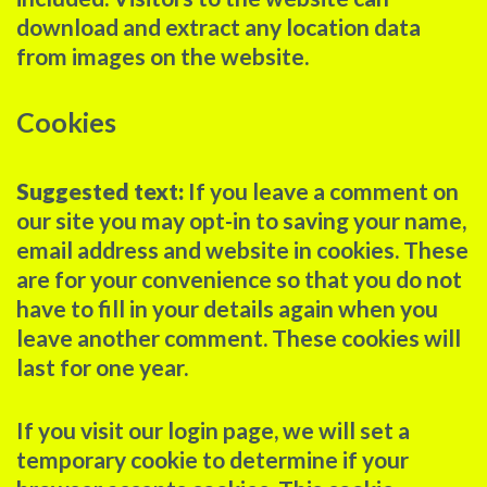
download and extract any location data
from images on the website.
Cookies
Suggested text:
If you leave a comment on
our site you may opt-in to saving your name,
email address and website in cookies. These
are for your convenience so that you do not
have to fill in your details again when you
leave another comment. These cookies will
last for one year.
If you visit our login page, we will set a
temporary cookie to determine if your