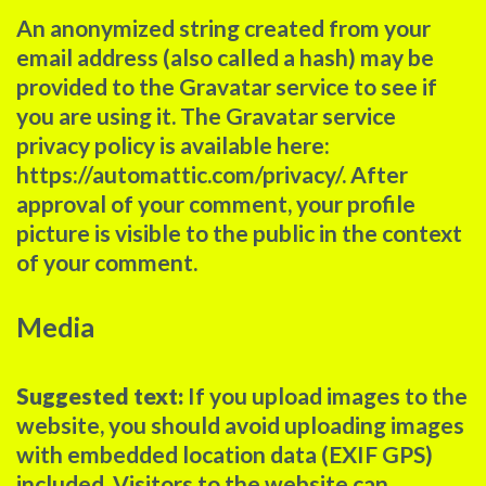
An anonymized string created from your
email address (also called a hash) may be
provided to the Gravatar service to see if
you are using it. The Gravatar service
privacy policy is available here:
https://automattic.com/privacy/. After
approval of your comment, your profile
picture is visible to the public in the context
of your comment.
Media
Suggested text:
If you upload images to the
website, you should avoid uploading images
with embedded location data (EXIF GPS)
included. Visitors to the website can