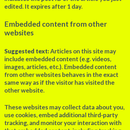
edited. It expires after 1 day.
Embedded content from other
websites
Suggested text:
Articles on this site may
include embedded content (e.g. videos,
images, articles, etc.). Embedded content
from other websites behaves in the exact
same way as if the visitor has visited the
other website.
These websites may collect data about you,
use cookies, embed additional third-party
tracking, and monitor your interaction with