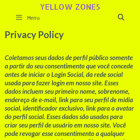
Skip
YELLOW ZONES
to
SEAR
Menu
content
Privacy Policy
Coletamos seus dados de perfil público somente
a partir do seu consentimento que você concede
antes de iniciar o Login Social, da rede social
usada para fazer login em nosso site. Esses
dados incluem seu primeiro nome, sobrenome,
endereço de e-mail, link para seu perfil de mídia
social, identificador exclusivo, link para o avatar
do perfil social. Esses dados são usados ​​para
criar seu perfil de usuário em nosso site. Você
pode revogar esse consentimento a qualquer