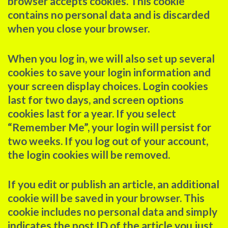
browser accepts cookies. This cookie
contains no personal data and is discarded
when you close your browser.
When you log in, we will also set up several
cookies to save your login information and
your screen display choices. Login cookies
last for two days, and screen options
cookies last for a year. If you select
“Remember Me”, your login will persist for
two weeks. If you log out of your account,
the login cookies will be removed.
If you edit or publish an article, an additional
cookie will be saved in your browser. This
cookie includes no personal data and simply
indicates the post ID of the article you just