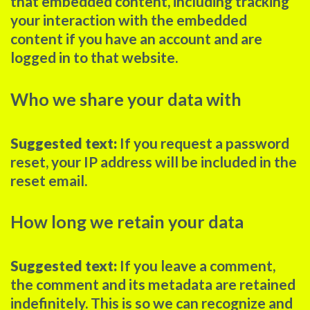
that embedded content, including tracking
your interaction with the embedded
content if you have an account and are
logged in to that website.
Who we share your data with
Suggested text:
If you request a password
reset, your IP address will be included in the
reset email.
How long we retain your data
Suggested text:
If you leave a comment,
the comment and its metadata are retained
indefinitely. This is so we can recognize and