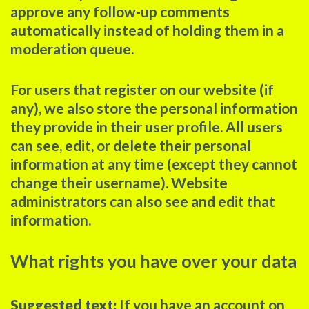
approve any follow-up comments
automatically instead of holding them in a
moderation queue.
For users that register on our website (if
any), we also store the personal information
they provide in their user profile. All users
can see, edit, or delete their personal
information at any time (except they cannot
change their username). Website
administrators can also see and edit that
information.
What rights you have over your data
Suggested text:
If you have an account on