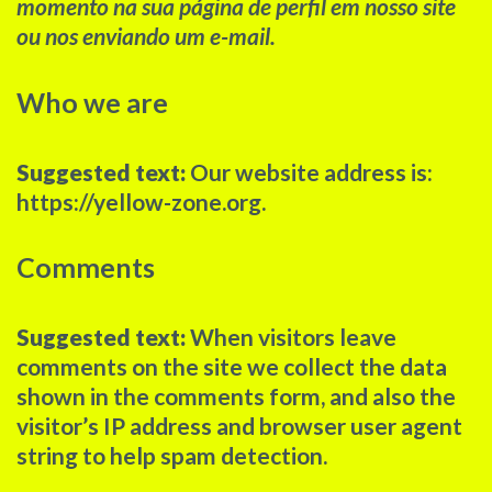
momento na sua página de perfil em nosso site
ou nos enviando um e-mail.
Who we are
Suggested text:
Our website address is:
https://yellow-zone.org.
Comments
Suggested text:
When visitors leave
comments on the site we collect the data
shown in the comments form, and also the
visitor’s IP address and browser user agent
string to help spam detection.