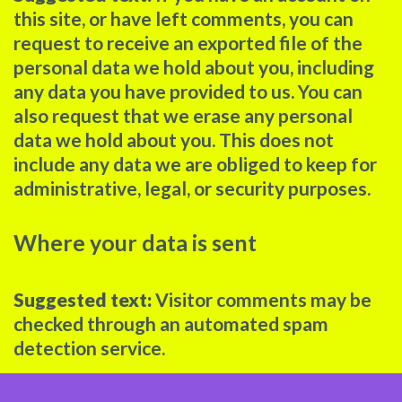
this site, or have left comments, you can
request to receive an exported file of the
personal data we hold about you, including
any data you have provided to us. You can
also request that we erase any personal
data we hold about you. This does not
include any data we are obliged to keep for
administrative, legal, or security purposes.
Where your data is sent
Suggested text:
Visitor comments may be
checked through an automated spam
detection service.