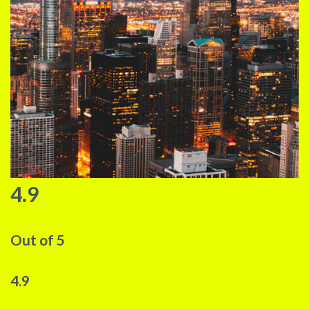
4.9
Out of 5
4.9