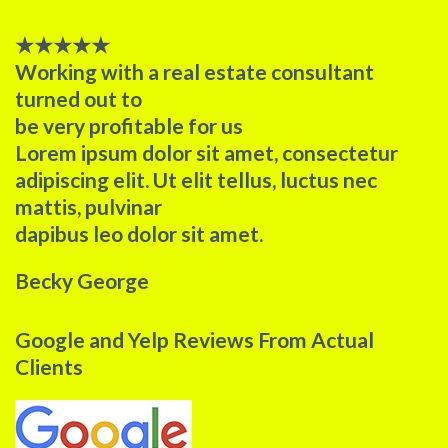
★
★
★
★
★
Working with a real estate consultant
turned out to
be very profitable for us​
Lorem ipsum dolor sit amet, consectetur
adipiscing elit. Ut elit tellus, luctus nec
mattis, pulvinar
dapibus leo dolor sit amet.
Becky George
Google and Yelp Reviews From Actual
Clients​