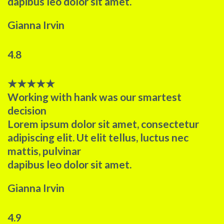
dapibus leo dolor sit amet.
Gianna Irvin
4.8
★
★
★
★
★
Working with hank was our smartest
decision​
Lorem ipsum dolor sit amet, consectetur
adipiscing elit. Ut elit tellus, luctus nec
mattis, pulvinar
dapibus leo dolor sit amet.
Gianna Irvin
4.9