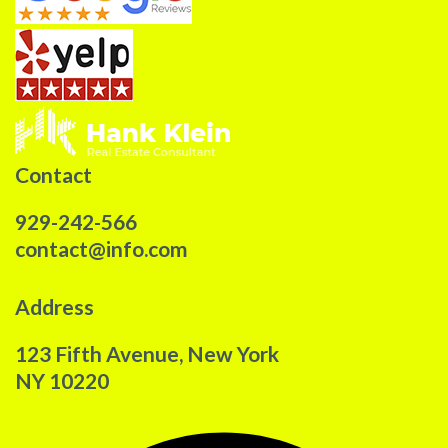
Contact
929-242-566
contact@info.com
Address
123 Fifth Avenue, New York
NY 10220