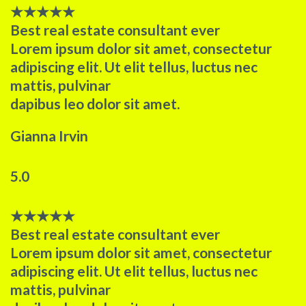
★
★
★
★
★
Best real estate consultant ever​
Lorem ipsum dolor sit amet, consectetur
adipiscing elit. Ut elit tellus, luctus nec
mattis, pulvinar
dapibus leo dolor sit amet.
Gianna Irvin
5.0
★
★
★
★
★
Best real estate consultant ever​
Lorem ipsum dolor sit amet, consectetur
adipiscing elit. Ut elit tellus, luctus nec
mattis, pulvinar