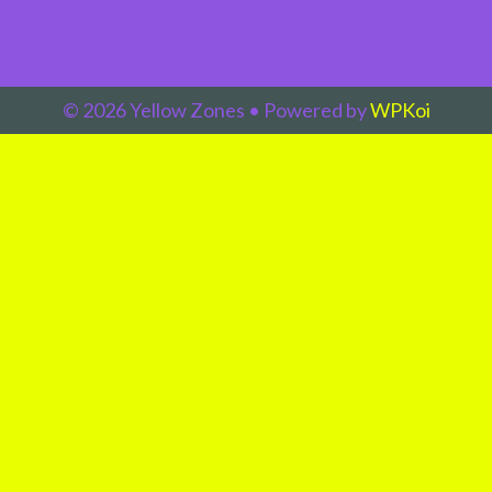
© 2026 Yellow Zones
• Powered by
WPKoi